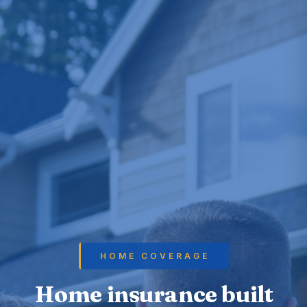
HOME COVERAGE
Home insurance built