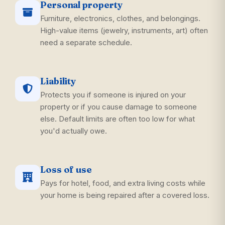
Personal property
Furniture, electronics, clothes, and belongings.
High-value items (jewelry, instruments, art) often
need a separate schedule.
Liability
Protects you if someone is injured on your
property or if you cause damage to someone
else. Default limits are often too low for what
you'd actually owe.
Loss of use
Pays for hotel, food, and extra living costs while
your home is being repaired after a covered loss.