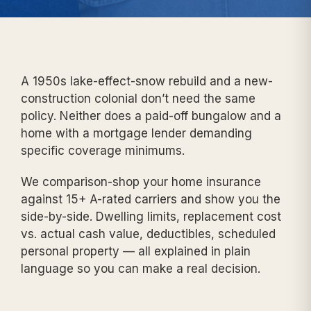
A 1950s lake-effect-snow rebuild and a new-
construction colonial don’t need the same
policy. Neither does a paid-off bungalow and a
home with a mortgage lender demanding
specific coverage minimums.
We comparison-shop your home insurance
against 15+ A-rated carriers and show you the
side-by-side. Dwelling limits, replacement cost
vs. actual cash value, deductibles, scheduled
personal property — all explained in plain
language so you can make a real decision.