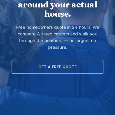
around your actual
house.
Free homeowners quote in 24 hours. We
compare A-rated carriers and walk you
through the numbers — no jargon, no
pressure.
GET A FREE QUOTE