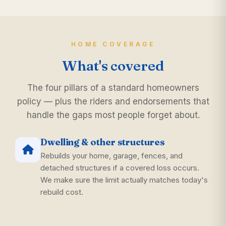
HOME COVERAGE
What's covered
The four pillars of a standard homeowners
policy — plus the riders and endorsements that
handle the gaps most people forget about.
Dwelling & other structures
Rebuilds your home, garage, fences, and
detached structures if a covered loss occurs.
We make sure the limit actually matches today's
rebuild cost.