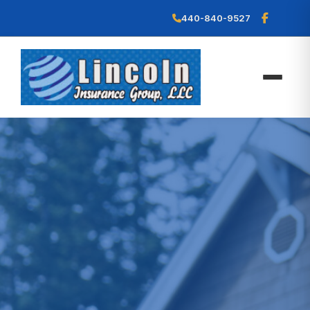
440-840-9527