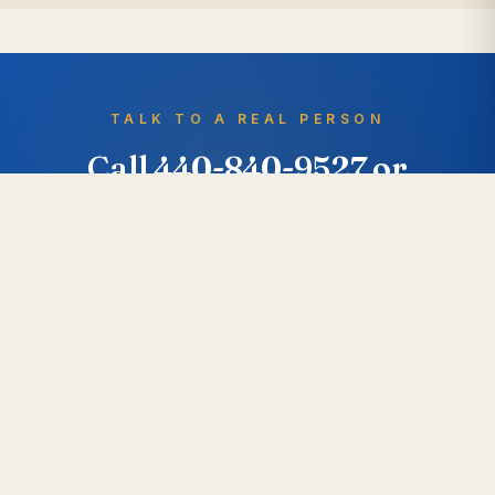
TALK TO A REAL PERSON
Call 440-840-9527 or
request a free quote.