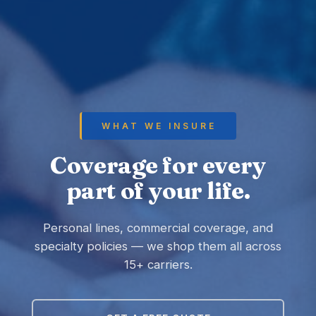
WHAT WE INSURE
Coverage for every
part of your life.
Personal lines, commercial coverage, and
specialty policies — we shop them all across
15+ carriers.