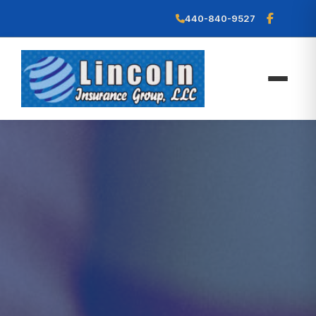
440-840-9527