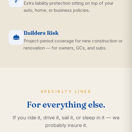
Extra liability protection sitting on top of your
auto, home, or business policies.
Builders Risk
Project-period coverage for new construction or
renovation — for owners, GCs, and subs.
SPECIALTY LINES
For everything else.
If you ride it, drive it, sail it, or sleep in it — we
probably insure it.