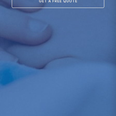
GET A FREE QUOTE