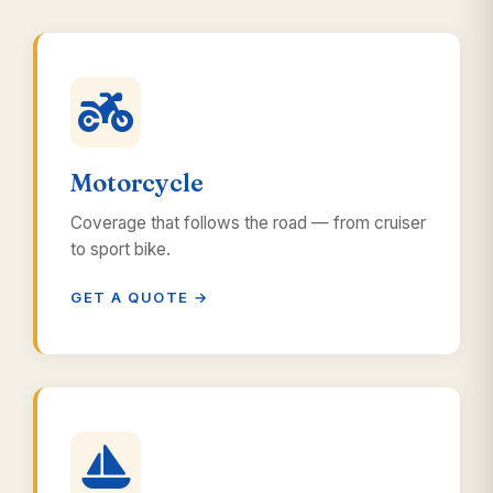
Motorcycle
Coverage that follows the road — from cruiser
to sport bike.
GET A QUOTE →