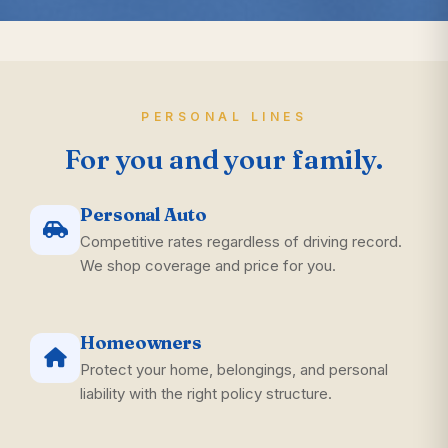
PERSONAL LINES
For you and your family.
Personal Auto
Competitive rates regardless of driving record.
We shop coverage and price for you.
Homeowners
Protect your home, belongings, and personal
liability with the right policy structure.