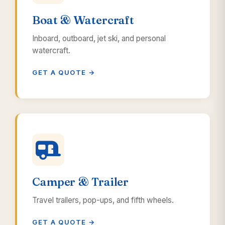
Boat & Watercraft
Inboard, outboard, jet ski, and personal
watercraft.
GET A QUOTE →
Camper & Trailer
Travel trailers, pop-ups, and fifth wheels.
GET A QUOTE →