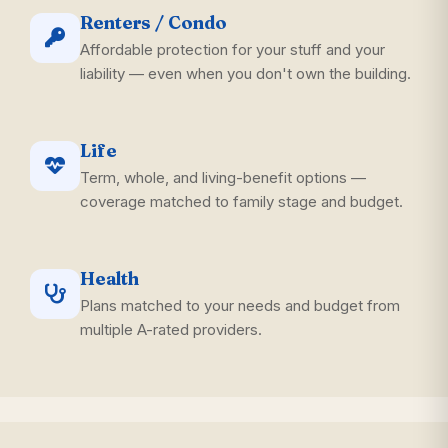
Renters / Condo
Affordable protection for your stuff and your
liability — even when you don't own the building.
Life
Term, whole, and living-benefit options —
coverage matched to family stage and budget.
Health
Plans matched to your needs and budget from
multiple A-rated providers.