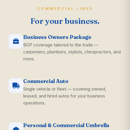
COMMERCIAL LINES
For your business.
Business Owners Package
BOP coverage tailored to the trade —
carpenters, plumbers, stylists, chiropractors, and
more.
Commercial Auto
Single vehicle or fleet — covering owned,
leased, and hired autos for your business
operations.
Personal & Commercial Umbrella