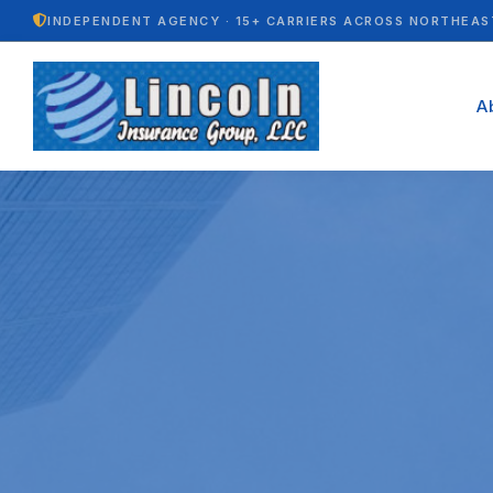
INDEPENDENT AGENCY · 15+ CARRIERS ACROSS NORTHEAS
A