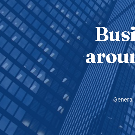
Busi
aroun
General 