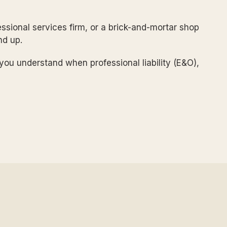
ssional services firm, or a brick-and-mortar shop
nd up.
p you understand when professional liability (E&O),