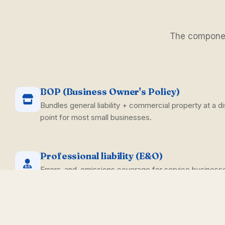
The component
BOP (Business Owner's Policy)
Bundles general liability + commercial property at a di
point for most small businesses.
Professional liability (E&O)
Errors-and-omissions coverage for service business
missed step can produce a claim.
Cyber liability