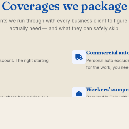
Coverages we package
s we run through with every business client to figure
actually need — and what they can safely skip.
Commercial aut
scount. The right starting
Personal auto exclude
for the work, you need
Workers' compe
es where bad advice or a
Required in Ohio wit
handle the policy side
Commercial umb