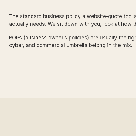
The standard business policy a website-quote tool s
actually needs. We sit down with you, look at how 
BOPs (business owner’s policies) are usually the righ
cyber, and commercial umbrella belong in the mix.