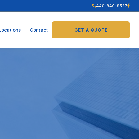
440-840-9527
Locations
Contact
GET A QUOTE