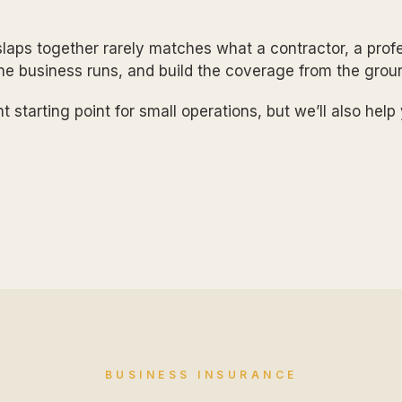
laps together rarely matches what a contractor, a profe
the business runs, and build the coverage from the grou
t starting point for small operations, but we’ll also hel
BUSINESS INSURANCE