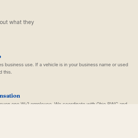
 out what they
o
s business use. If a vehicle is in your business name or used
 this.
nsation
h even one W-2 employee. We coordinate with Ohio BWC and
.
rella