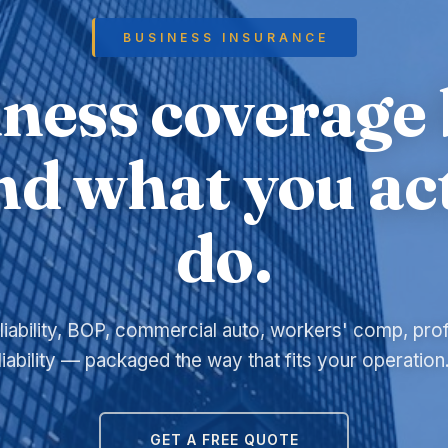
BUSINESS INSURANCE
ness coverage 
d what you ac
do.
liability, BOP, commercial auto, workers' comp, pro
liability — packaged the way that fits your operation
GET A FREE QUOTE