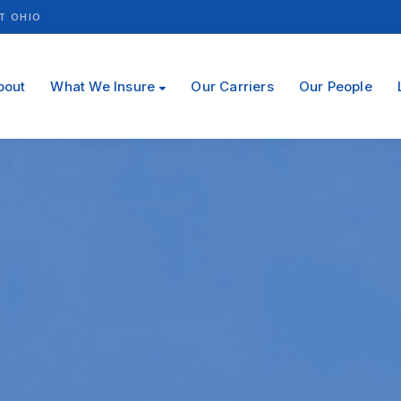
T OHIO
bout
What We Insure
Our Carriers
Our People