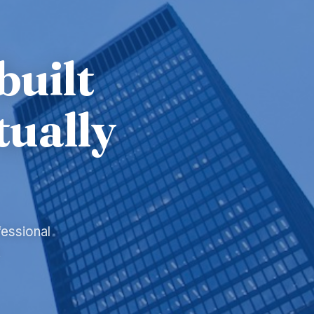
built
tually
fessional
.